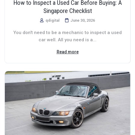
How to Inspect a Used Car Before Buying: A
Singapore Checklist
qdigital
June 30, 2026
You don’t need to be a mechanic to inspect a used
car well. All you need is a...
Read more