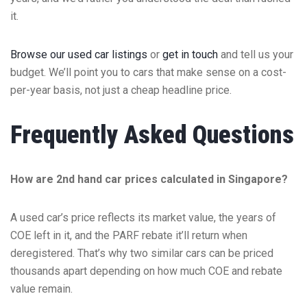
it.
Browse our used car listings
or
get in touch
and tell us your
budget. We’ll point you to cars that make sense on a cost-
per-year basis, not just a cheap headline price.
Frequently Asked Questions
How are 2nd hand car prices calculated in Singapore?
A used car’s price reflects its market value, the years of
COE left in it, and the PARF rebate it’ll return when
deregistered. That’s why two similar cars can be priced
thousands apart depending on how much COE and rebate
value remain.