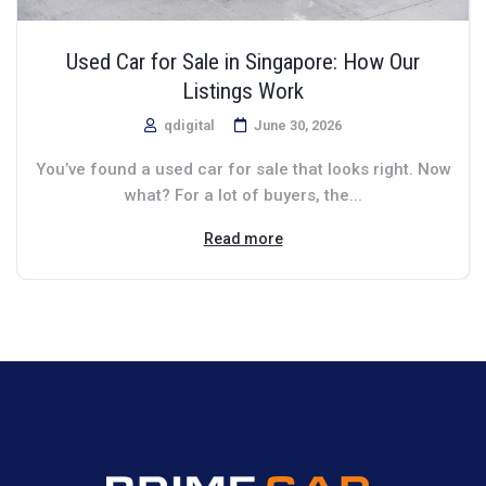
Used Car for Sale in Singapore: How Our
Listings Work
qdigital
June 30, 2026
You’ve found a used car for sale that looks right. Now
what? For a lot of buyers, the...
Read more