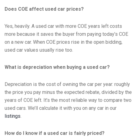
Does COE affect used car prices?
Yes, heavily. A used car with more COE years left costs
more because it saves the buyer from paying today’s COE
on a new car. When COE prices rise in the open bidding,
used car values usually rise too.
What is depreciation when buying a used car?
Depreciation is the cost of owning the car per year: roughly
the price you pay minus the expected rebate, divided by the
years of COE left. It’s the most reliable way to compare two
used cars. We’ll calculate it with you on any car in our
listings
.
How do I know if a used car is fairly priced?