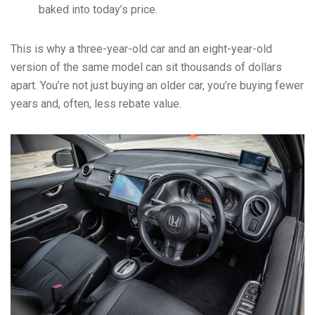
baked into today’s price.
This is why a three-year-old car and an eight-year-old
version of the same model can sit thousands of dollars
apart. You’re not just buying an older car, you’re buying fewer
years and, often, less rebate value.