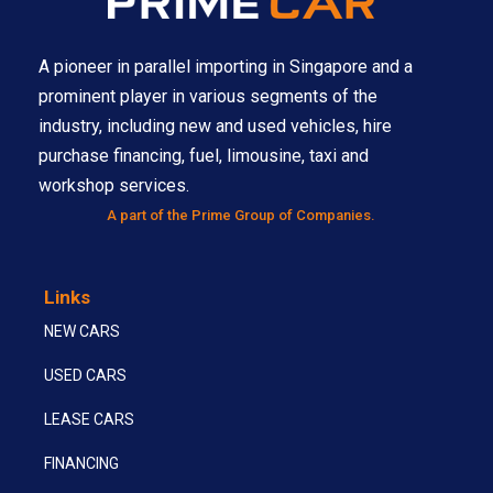
A pioneer in parallel importing in Singapore and a
prominent player in various segments of the
industry, including new and used vehicles, hire
purchase financing, fuel, limousine, taxi and
workshop services.
A part of the Prime Group of Companies.
Links
NEW CARS
USED CARS
LEASE CARS
FINANCING