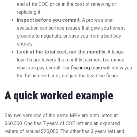
end of its COE, price in the cost of renewing or
replacing it.
Inspect before you commit.
A professional
evaluation can surface issues that give you honest
grounds to negotiate, or save you from a bad buy
entirely.
Look at the total cost, not the monthly.
A longer
loan tenure lowers the monthly payment but raises
what you pay overall. Our
financing team
will show you
the full interest cost, not just the headline figure.
A quick worked example
Say two versions of the same MPV are both listed at
$60,000. One has 7 years of COE left and an expected
rebate of around $20,000. The other has 3 years left and