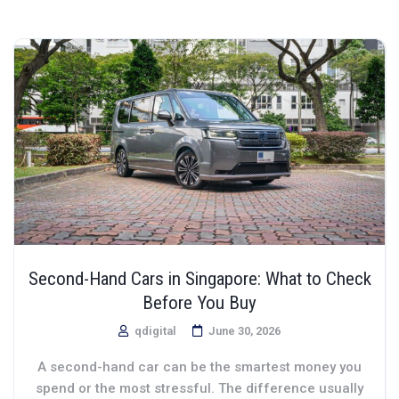
Second-Hand Cars in Singapore: What to Check
Before You Buy
qdigital
June 30, 2026
A second-hand car can be the smartest money you
spend or the most stressful. The difference usually