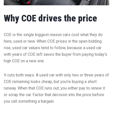
Why COE drives the price
COE is the single biggest reason cars cost what they do
here, used or new. When COE prices in the open bidding
rise, used car values tend to follow, because a used car
with years of COE left saves the buyer from paying today’s
high COE on a new one.
It cuts both ways. A used car with only two or three years of
COE remaining looks cheap, but you’re buying a short
runway. When that COE runs out, you either pay to renew it
or scrap the car. Factor that decision into the price before
you call something a bargain.