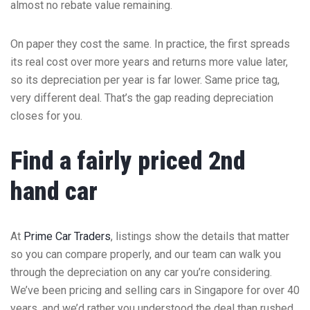
almost no rebate value remaining.
On paper they cost the same. In practice, the first spreads
its real cost over more years and returns more value later,
so its depreciation per year is far lower. Same price tag,
very different deal. That’s the gap reading depreciation
closes for you.
Find a fairly priced 2nd
hand car
At
Prime Car Traders
, listings show the details that matter
so you can compare properly, and our team can walk you
through the depreciation on any car you’re considering.
We’ve been pricing and selling cars in Singapore for over 40
years, and we’d rather you understood the deal than rushed