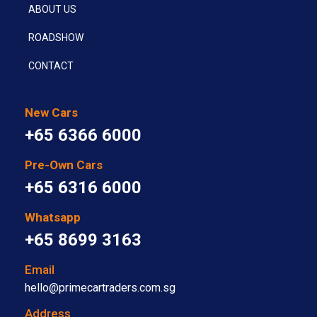
ABOUT US
ROADSHOW
CONTACT
New Cars
+65 6366 6000
Pre-Own Cars
+65 6316 6000
Whatsapp
+65 8699 3163
Email
hello@primecartraders.com.sg
Address