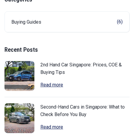
(6)
Buying Guides
Recent Posts
2nd Hand Car Singapore: Prices, COE &
Buying Tips
Read more
Second-Hand Cars in Singapore: What to
Check Before You Buy
Read more