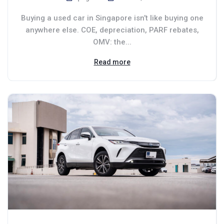
Buying a used car in Singapore isn’t like buying one
anywhere else. COE, depreciation, PARF rebates,
OMV: the...
Read more