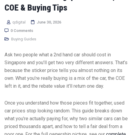
COE & Buying Tips
qdigital
June 30, 2026
0 Comments
Buying Guides
Ask two people what a 2nd hand car should cost in
Singapore and you’ll get two very different answers. That’s
because the sticker price tells you almost nothing on its
own. What you’re really buying is a mix of the car, the COE
left in it, and the rebate value it’ll return one day.
Once you understand how those pieces fit together, used
car prices stop looking random. This guide breaks down
what you’re actually paying for, why two similar cars can be
priced thousands apart, and how to tell a fair deal from a
poor one. For the full ownership picture, see our
complete