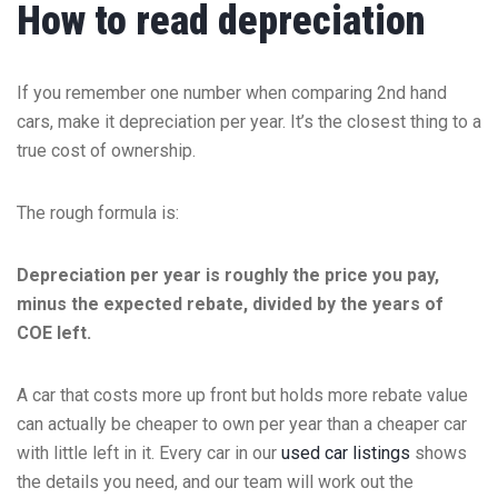
How to read depreciation
If you remember one number when comparing 2nd hand
cars, make it depreciation per year. It’s the closest thing to a
true cost of ownership.
The rough formula is:
Depreciation per year is roughly the price you pay,
minus the expected rebate, divided by the years of
COE left.
A car that costs more up front but holds more rebate value
can actually be cheaper to own per year than a cheaper car
with little left in it. Every car in our
used car listings
shows
the details you need, and our team will work out the