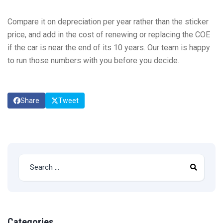
Compare it on depreciation per year rather than the sticker
price, and add in the cost of renewing or replacing the COE
if the car is near the end of its 10 years. Our team is happy
to run those numbers with you before you decide.
Share
Tweet
Categories