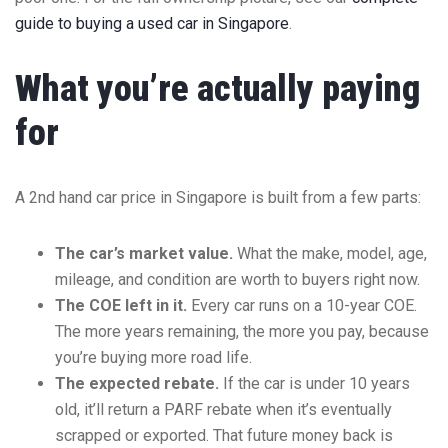
guide to buying a used car in Singapore
.
What you’re actually paying
for
A 2nd hand car price in Singapore is built from a few parts:
The car’s market value.
What the make, model, age,
mileage, and condition are worth to buyers right now.
The COE left in it.
Every car runs on a 10-year COE.
The more years remaining, the more you pay, because
you’re buying more road life.
The expected rebate.
If the car is under 10 years
old, it’ll return a PARF rebate when it’s eventually
scrapped or exported. That future money back is