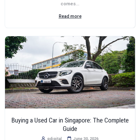
comes...
Read more
Buying a Used Car in Singapore: The Complete
Guide
qdigital
June 30, 2026