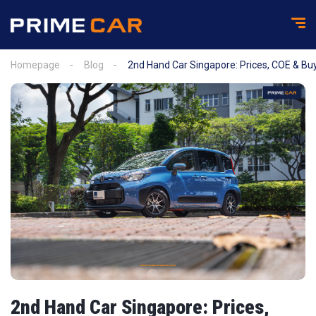
Homepage
Blog
2nd Hand Car Singapore: Prices, COE & Buy
2nd Hand Car Singapore: Prices,