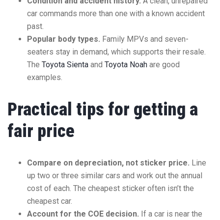
Condition and accident history.
A clean, unrepaired
car commands more than one with a known accident
past.
Popular body types.
Family MPVs and seven-
seaters stay in demand, which supports their resale.
The
Toyota Sienta
and
Toyota Noah
are good
examples.
Practical tips for getting a
fair price
Compare on depreciation, not sticker price.
Line
up two or three similar cars and work out the annual
cost of each. The cheapest sticker often isn’t the
cheapest car.
Account for the COE decision.
If a car is near the