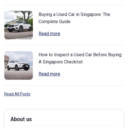
Buying a Used Car in Singapore: The
Complete Guide
Read more
How to Inspect a Used Car Before Buying:
A Singapore Checklist
Read more
Read All Posts
About us