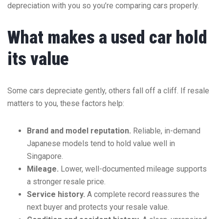
depreciation with you so you’re comparing cars properly.
What makes a used car hold
its value
Some cars depreciate gently, others fall off a cliff. If resale
matters to you, these factors help:
Brand and model reputation.
Reliable, in-demand
Japanese models tend to hold value well in
Singapore.
Mileage.
Lower, well-documented mileage supports
a stronger resale price.
Service history.
A complete record reassures the
next buyer and protects your resale value.