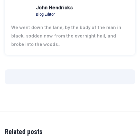
John Hendricks
Blog Editor
We went down the lane, by the body of the man in
black, sodden now from the overnight hail, and
broke into the woods..
Related posts