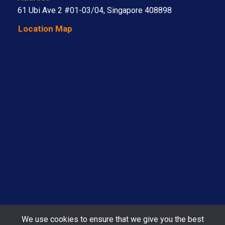
61 Ubi Ave 2 #01-03/04, Singapore 408898
Location Map
We use cookies to ensure that we give you the best