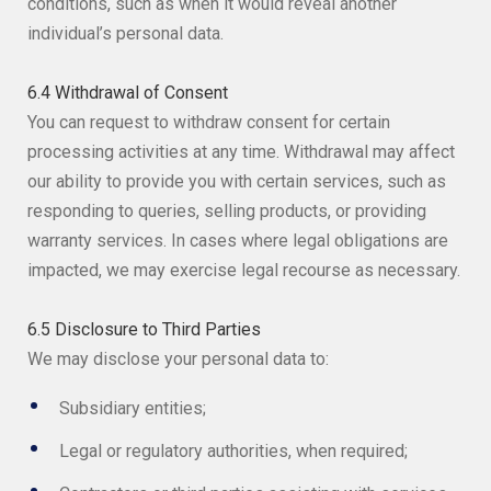
conditions, such as when it would reveal another
individual’s personal data.
6.4 Withdrawal of Consent
You can request to withdraw consent for certain
processing activities at any time. Withdrawal may affect
our ability to provide you with certain services, such as
responding to queries, selling products, or providing
warranty services. In cases where legal obligations are
impacted, we may exercise legal recourse as necessary.
6.5 Disclosure to Third Parties
We may disclose your personal data to:
Subsidiary entities;
Legal or regulatory authorities, when required;