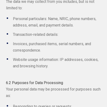
The data we may collect from you includes, but is not
limited to:
Personal particulars: Name, NRIC, phone numbers,
address, email, and payment details.
Transaction-related details:
Invoices, purchased items, serial numbers, and
correspondence.
Website usage information: IP addresses, cookies,
and browsing history.
6.2 Purposes for Data Processing
Your personal data may be processed for purposes such
as:
Responding to queries or requests;