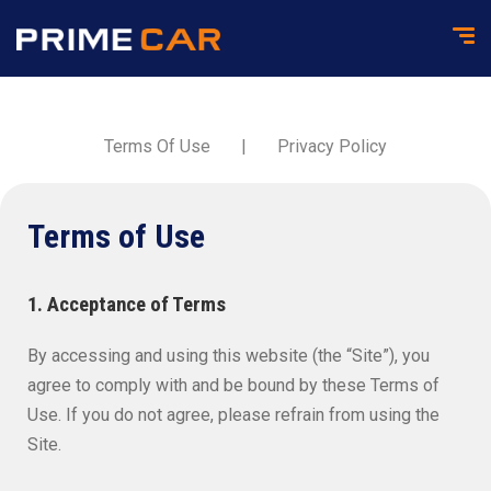
Terms Of Use
|
Privacy Policy
Terms of Use
1. Acceptance of Terms
By accessing and using this website (the “Site”), you
agree to comply with and be bound by these Terms of
Use. If you do not agree, please refrain from using the
Site.