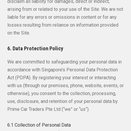
disclaim all liability for damages, direct or indirect,
arising from or related to your use of the Site. We are not
liable for any errors or omissions in content or for any
losses resulting from reliance on information provided
on the Site.
6. Data Protection Policy
We are committed to safeguarding your personal data in
accordance with Singapore’s Personal Data Protection
Act (PDPA). By registering your interest or interacting
with us (through our premises, phone, website, events, or
otherwise), you consent to the collection, processing,
use, disclosure, and retention of your personal data by
Prime Car Traders Pte Ltd (“we” or “us”).
6.1 Collection of Personal Data