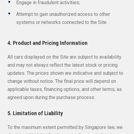
Engage in fraudulent activities;
Attempt to gain unauthorized access to other
systems or networks connected to the Site.
4. Product and Pricing Information
All cars displayed on the Site are subject to availability
and may not always reflect the latest stock or pricing
updates. The prices shown are indicative and subject to
change without notice. The final price will depend on
applicable taxes, financing options, and other terms, as
agreed upon during the purchase process.
5. Limitation of Liability
To the maximum extent permitted by Singapore law, we