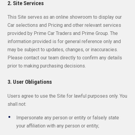
2. Site Services
This Site serves as an online showroom to display our
Car selections and Pricing and other relevant services
provided by Prime Car Traders and Prime Group. The
information provided is for general reference only and
may be subject to updates, changes, or inaccuracies.
Please contact our team directly to confirm any details
prior to making purchasing decisions.
3. User Obligations
Users agree to use the Site for lawful purposes only. You
shall not:
Impersonate any person or entity or falsely state
your affiliation with any person or entity;