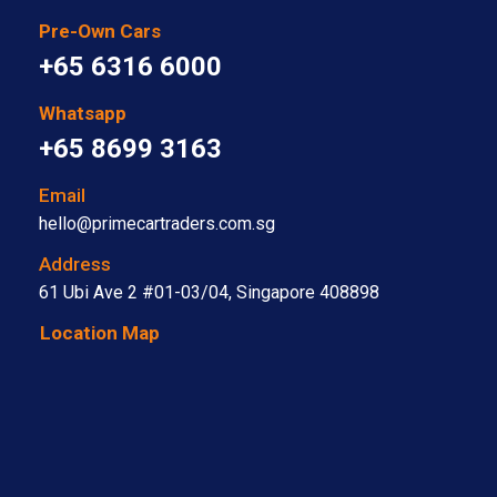
Pre-Own Cars
+65 6316 6000
Whatsapp
+65 8699 3163
Email
hello@primecartraders.com.sg
Address
61 Ubi Ave 2 #01-03/04, Singapore 408898
Location Map