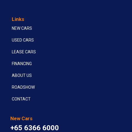
Links
NEW CARS
USED CARS
LEASE CARS
FINANCING
ABOUT US
ROADSHOW
CONTACT
New Cars
+65 6366 6000