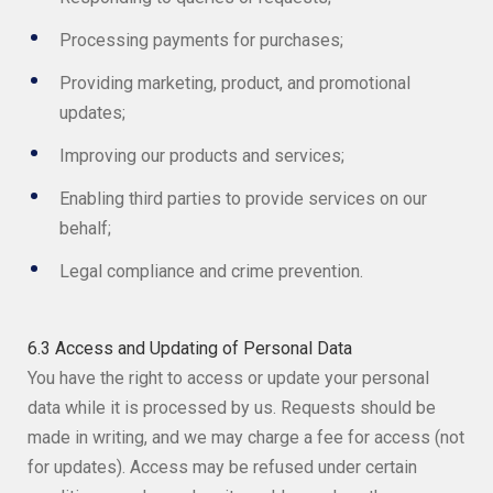
Processing payments for purchases;
Providing marketing, product, and promotional
updates;
Improving our products and services;
Enabling third parties to provide services on our
behalf;
Legal compliance and crime prevention.
6.3 Access and Updating of Personal Data
You have the right to access or update your personal
data while it is processed by us. Requests should be
made in writing, and we may charge a fee for access (not
for updates). Access may be refused under certain