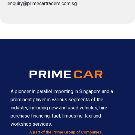
enquiry@primecartraders.com.sg
.
A pioneer in parallel importing in Singapore and a
prominent player in various segments of the
industry, including new and used vehicles, hire
purchase financing, fuel, limousine, taxi and
workshop services.
A part of the Prime Group of Companies.