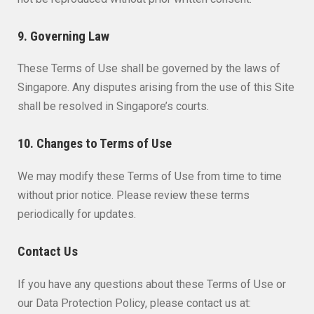
9. Governing Law
These Terms of Use shall be governed by the laws of
Singapore. Any disputes arising from the use of this Site
shall be resolved in Singapore’s courts.
10. Changes to Terms of Use
We may modify these Terms of Use from time to time
without prior notice. Please review these terms
periodically for updates.
Contact Us
If you have any questions about these Terms of Use or
our Data Protection Policy, please contact us at: