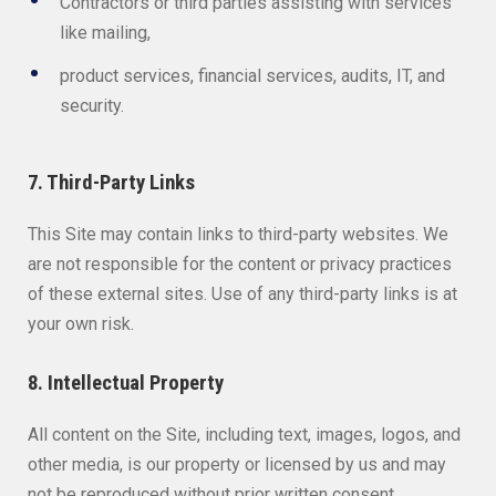
Contractors or third parties assisting with services
like mailing,
product services, financial services, audits, IT, and
security.
7. Third-Party Links
This Site may contain links to third-party websites. We
are not responsible for the content or privacy practices
of these external sites. Use of any third-party links is at
your own risk.
8. Intellectual Property
All content on the Site, including text, images, logos, and
other media, is our property or licensed by us and may
not be reproduced without prior written consent.