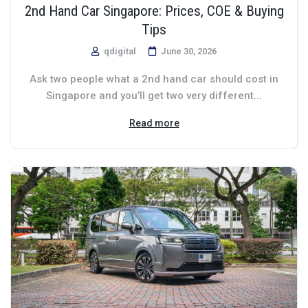
2nd Hand Car Singapore: Prices, COE & Buying
Tips
qdigital
June 30, 2026
Ask two people what a 2nd hand car should cost in
Singapore and you’ll get two very different...
Read more