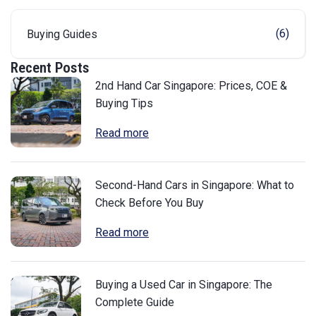
(6)
Buying Guides
Recent Posts
2nd Hand Car Singapore: Prices, COE &
Buying Tips
Read more
Second-Hand Cars in Singapore: What to
Check Before You Buy
Read more
Buying a Used Car in Singapore: The
Complete Guide