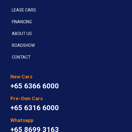
LEASE CARS
FINANCING
ABOUT US
ROADSHOW
CONTACT
New Cars
+65 6366 6000
Pre-Own Cars
+65 6316 6000
Whatsapp
+65 8699 3163