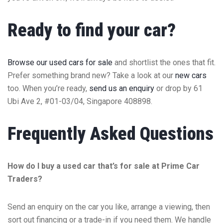
Ready to find your car?
Browse our used cars for sale
and shortlist the ones that fit.
Prefer something brand new? Take a look at our
new cars
too. When you’re ready,
send us an enquiry
or drop by 61
Ubi Ave 2, #01-03/04, Singapore 408898.
Frequently Asked Questions
How do I buy a used car that’s for sale at Prime Car
Traders?
Send an enquiry on the car you like, arrange a viewing, then
sort out financing or a trade-in if you need them. We handle