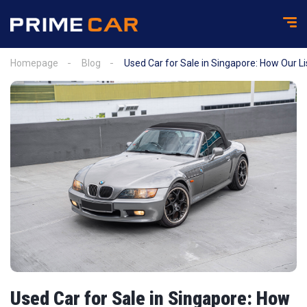
Homepage
Blog
Used Car for Sale in Singapore: How Our L
Used Car for Sale in Singapore: How