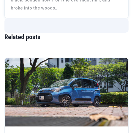
broke into the woods..
Related posts