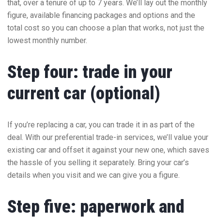
that, over a tenure of up to 7 years. We’ll lay out the monthly
figure, available financing packages and options and the
total cost so you can choose a plan that works, not just the
lowest monthly number.
Step four: trade in your
current car (optional)
If you’re replacing a car, you can trade it in as part of the
deal. With our preferential trade-in services, we’ll value your
existing car and offset it against your new one, which saves
the hassle of you selling it separately. Bring your car’s
details when you visit and we can give you a figure.
Step five: paperwork and