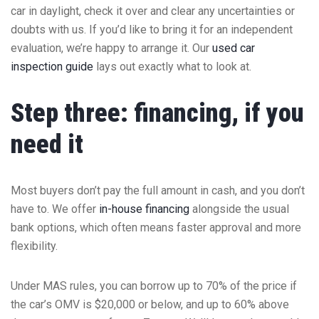
car in daylight, check it over and clear any uncertainties or
doubts with us. If you’d like to bring it for an independent
evaluation, we’re happy to arrange it. Our
used car
inspection guide
lays out exactly what to look at.
Step three: financing, if you
need it
Most buyers don’t pay the full amount in cash, and you don’t
have to. We offer
in-house financing
alongside the usual
bank options, which often means faster approval and more
flexibility.
Under MAS rules, you can borrow up to 70% of the price if
the car’s OMV is $20,000 or below, and up to 60% above