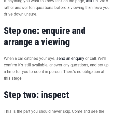
If anything you want to know isn’t on the page,
ask us
. We’d
rather answer ten questions before a viewing than have you
drive down unsure.
Step one: enquire and
arrange a viewing
When a car catches your eye,
send an enquiry
or call. We’ll
confirm it’s still available, answer any questions, and set up
a time for you to see it in person. There’s no obligation at
this stage.
Step two: inspect
This is the part you should never skip. Come and see the