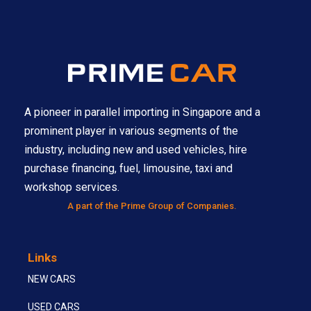
A pioneer in parallel importing in Singapore and a
prominent player in various segments of the
industry, including new and used vehicles, hire
purchase financing, fuel, limousine, taxi and
workshop services.
A part of the Prime Group of Companies.
Links
NEW CARS
USED CARS