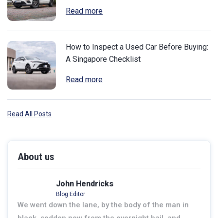
Read more
How to Inspect a Used Car Before Buying:
A Singapore Checklist
Read more
Read All Posts
About us
John Hendricks
Blog Editor
We went down the lane, by the body of the man in
black, sodden now from the overnight hail, and