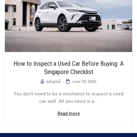
How to Inspect a Used Car Before Buying: A
Singapore Checklist
qdigital
June 30, 2026
You don’t need to be a mechanic to inspect a used
car well. All you need is a...
Read more