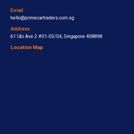
Email
hello@primecartraders.com.sg
Address
61 Ubi Ave 2 #01-03/04, Singapore 408898
Location Map