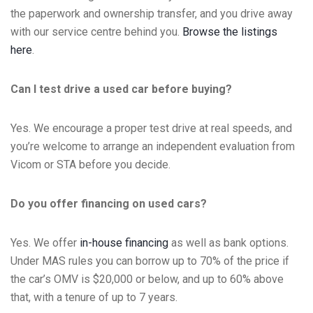
the paperwork and ownership transfer, and you drive away
with our service centre behind you.
Browse the listings
here
.
Can I test drive a used car before buying?
Yes. We encourage a proper test drive at real speeds, and
you’re welcome to arrange an independent evaluation from
Vicom or STA before you decide.
Do you offer financing on used cars?
Yes. We offer
in-house financing
as well as bank options.
Under MAS rules you can borrow up to 70% of the price if
the car’s OMV is $20,000 or below, and up to 60% above
that, with a tenure of up to 7 years.