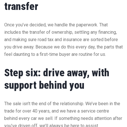
transfer
Once you’ve decided, we handle the paperwork. That
includes the transfer of ownership, settling any financing,
and making sure road tax and insurance are sorted before
you drive away. Because we do this every day, the parts that
feel daunting to a first-time buyer are routine for us.
Step six: drive away, with
support behind you
The sale isn’t the end of the relationship. We’ve been in the
trade for over 40 years, and we have a service centre
behind every car we sell. If something needs attention after
you’ve driven off, we’ll always be here to assist.