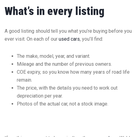
What’s in every listing
A good listing should tell you what you’re buying before you
ever visit. On each of our
used cars
, you’ll find:
The make, model, year, and variant.
Mileage and the number of previous owners.
COE expiry, so you know how many years of road life
remain.
The price, with the details you need to work out
depreciation per year.
Photos of the actual car, not a stock image.