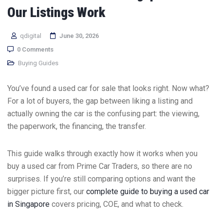
Our Listings Work
qdigital
June 30, 2026
0 Comments
Buying Guides
You’ve found a used car for sale that looks right. Now what?
For a lot of buyers, the gap between liking a listing and
actually owning the car is the confusing part: the viewing,
the paperwork, the financing, the transfer.
This guide walks through exactly how it works when you
buy a used car from Prime Car Traders, so there are no
surprises. If you’re still comparing options and want the
bigger picture first, our
complete guide to buying a used car
in Singapore
covers pricing, COE, and what to check.