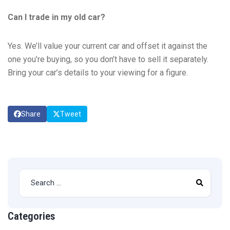
Can I trade in my old car?
Yes. We’ll value your current car and offset it against the
one you’re buying, so you don’t have to sell it separately.
Bring your car’s details to your viewing for a figure.
Share
Tweet
Categories