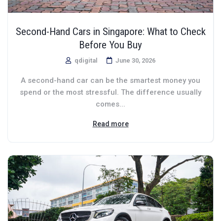
Second-Hand Cars in Singapore: What to Check
Before You Buy
qdigital
June 30, 2026
A second-hand car can be the smartest money you
spend or the most stressful. The difference usually
comes...
Read more