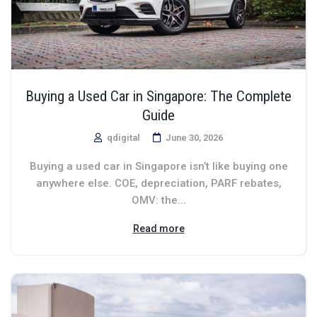
Buying a Used Car in Singapore: The Complete
Guide
qdigital
June 30, 2026
Buying a used car in Singapore isn’t like buying one
anywhere else. COE, depreciation, PARF rebates,
OMV: the...
Read more