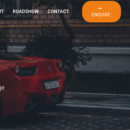
UT
ROADSHOW
CONTACT
ENQUIRE
ge