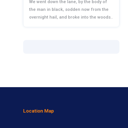
We went down the lane, by the body of
the man in black, sodden now from the
overnight hail, and broke into the woods..
Location Map