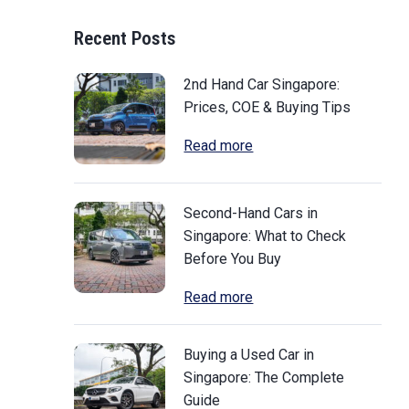
Recent Posts
2nd Hand Car Singapore:
Prices, COE & Buying Tips
Read more
Second-Hand Cars in
Singapore: What to Check
Before You Buy
Read more
Buying a Used Car in
Singapore: The Complete
Guide