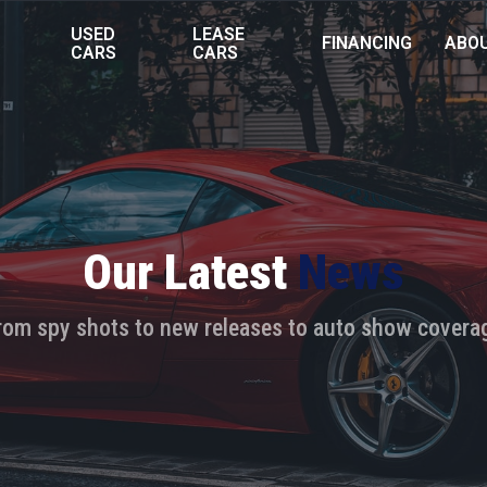
USED
LEASE
FINANCING
ABO
S
CARS
CARS
Our Latest
News
rom spy shots to new releases to auto show covera