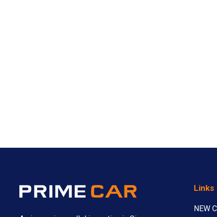
Links
NEW 