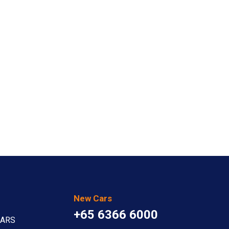
New Cars
+65 6366 6000
CARS