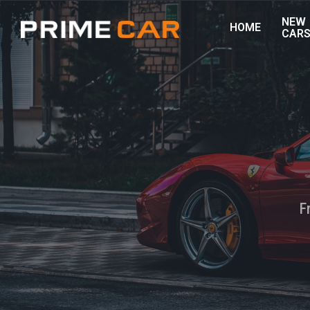
NEW
HOME
CAR
F