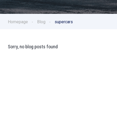
Homepage
Blog
supercars
Sorry, no blog posts found