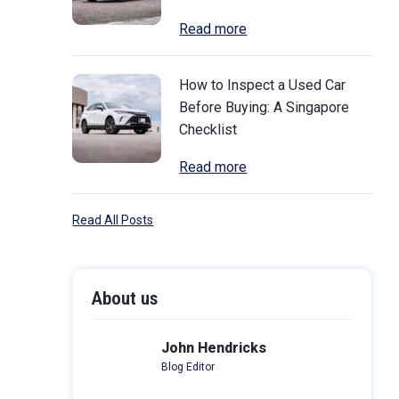
Read more
How to Inspect a Used Car
Before Buying: A Singapore
Checklist
Read more
Read All Posts
About us
John Hendricks
Blog Editor