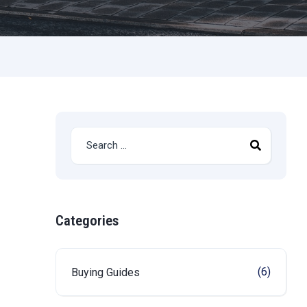
Categories
(6)
Buying Guides