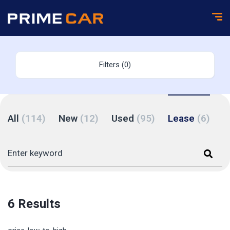
Filters (0)
All
(114)
New
(12)
Used
(95)
Lease
(6)
6 Results