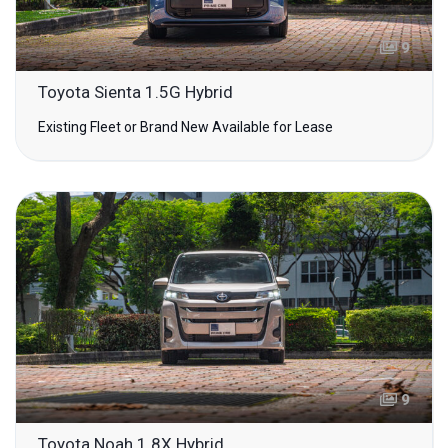
9
Toyota Sienta 1.5G Hybrid
Existing Fleet or Brand New Available for Lease
9
Toyota Noah 1.8X Hybrid