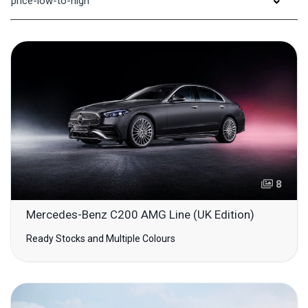
price-low-to-high
8
Mercedes-Benz C200 AMG Line (UK Edition)
Ready Stocks and Multiple Colours