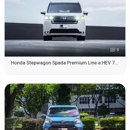
9
Honda Stepwagon Spada Premium Line e:HEV 7-Seater