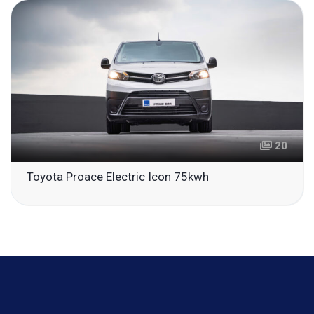
20
Toyota Proace Electric Icon 75kwh