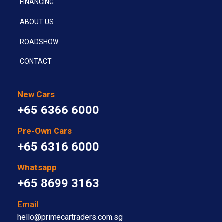
FINANCING
ABOUT US
ROADSHOW
CONTACT
New Cars
+65 6366 6000
Pre-Own Cars
+65 6316 6000
Whatsapp
+65 8699 3163
Email
hello@primecartraders.com.sg