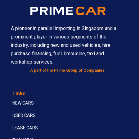
A pioneer in parallel importing in Singapore and a
prominent player in various segments of the
industry, including new and used vehicles, hire
purchase financing, fuel, limousine, taxi and
workshop services.
A part of the Prime Group of Companies.
Links
NEW CARS
USED CARS
LEASE CARS