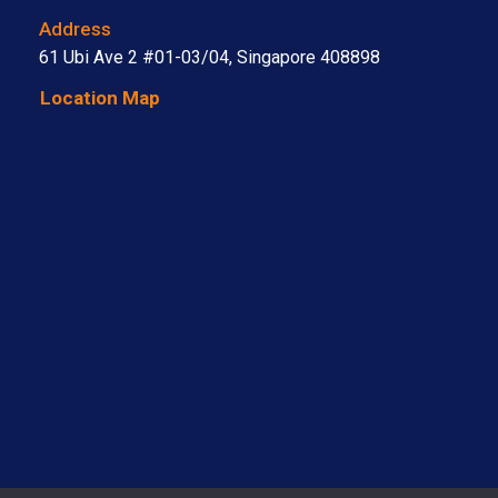
Address
61 Ubi Ave 2 #01-03/04, Singapore 408898
Location Map