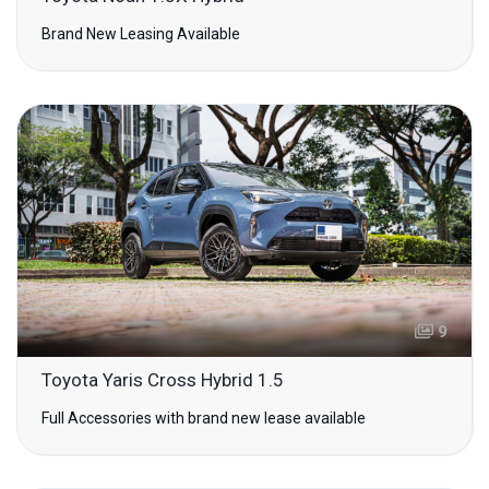
Brand New Leasing Available
9
Toyota Yaris Cross Hybrid 1.5
Full Accessories with brand new lease available