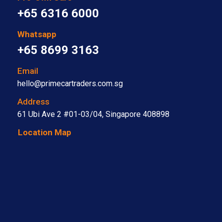
+65 6316 6000
Whatsapp
+65 8699 3163
Email
hello@primecartraders.com.sg
Address
61 Ubi Ave 2 #01-03/04, Singapore 408898
Location Map