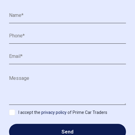
I accept the
privacy policy
of Prime Car Traders
Send