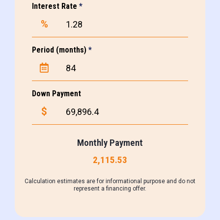
Interest Rate
*
%
Period (months)
*
Down Payment
$
Monthly Payment
2,115.53
Calculation estimates are for informational purpose and do not
represent a financing offer.