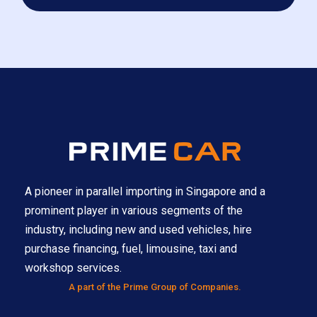
A pioneer in parallel importing in Singapore and a
prominent player in various segments of the
industry, including new and used vehicles, hire
purchase financing, fuel, limousine, taxi and
workshop services.
A part of the Prime Group of Companies.