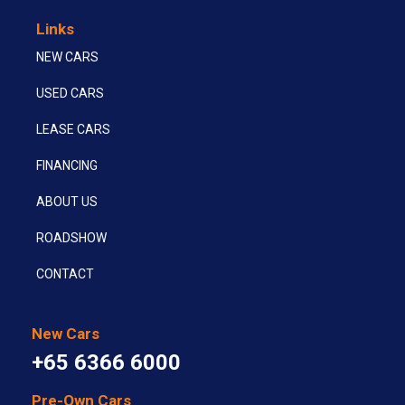
Links
NEW CARS
USED CARS
LEASE CARS
FINANCING
ABOUT US
ROADSHOW
CONTACT
New Cars
+65 6366 6000
Pre-Own Cars