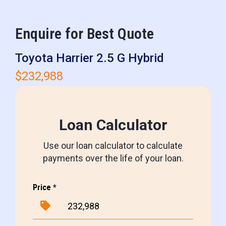
Enquire for Best Quote
Toyota Harrier 2.5 G Hybrid
$232,988
Loan Calculator
Use our loan calculator to calculate
payments over the life of your loan.
Price
*