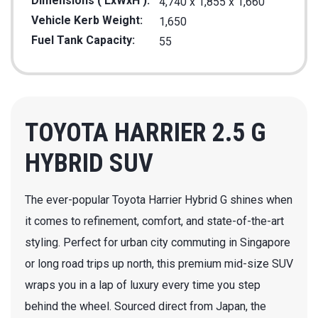
Dimensions ( LxWxH ):
4,740 x 1,855 x 1,660
Vehicle Kerb Weight:
1,650
Fuel Tank Capacity:
55
TOYOTA HARRIER 2.5 G
HYBRID SUV
The ever-popular Toyota Harrier Hybrid G shines when
it comes to refinement, comfort, and state-of-the-art
styling. Perfect for urban city commuting in Singapore
or long road trips up north, this premium mid-size SUV
wraps you in a lap of luxury every time you step
behind the wheel. Sourced direct from Japan, the