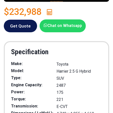
$232,988
Chat on Whatsapp
Get Quote
Specification
Make:
Toyota
Model:
Harrier 2.5 G Hybrid
Type:
SUV
Engine Capacity:
2487
Power:
175
Torque:
221
Transmission:
E-CVT