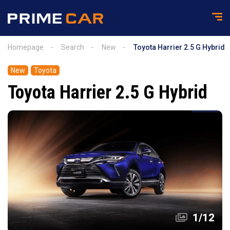
Homepage
Search
New
Toyota Harrier 2.5 G Hybrid
New
Toyota
Toyota Harrier 2.5 G Hybrid
1
/
12