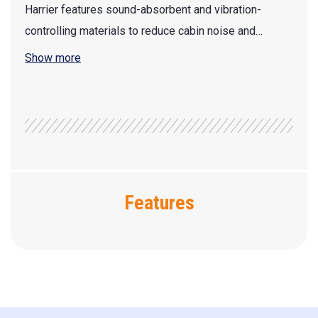
Harrier features sound-absorbent and vibration-
controlling materials to reduce cabin noise and…
Show more
Features