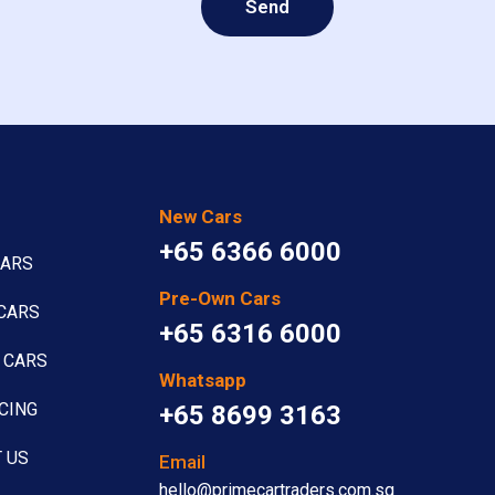
Send
New Cars
+65 6366 6000
CARS
Pre-Own Cars
CARS
+65 6316 6000
 CARS
Whatsapp
CING
+65 8699 3163
 US
Email
hello@primecartraders.com.sg