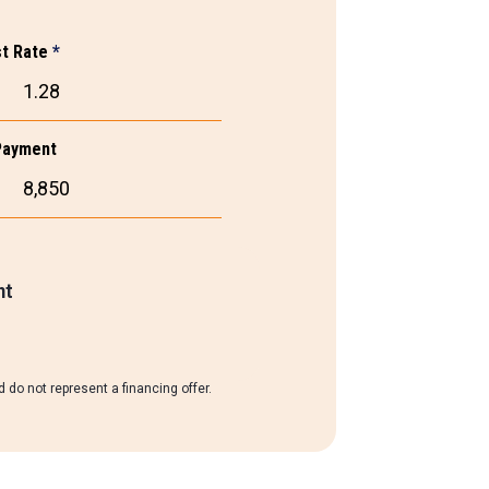
st Rate
*
Payment
nt
 do not represent a financing offer.