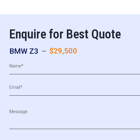
Enquire for Best Quote
$29,500
BMW Z3
–