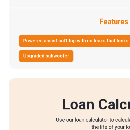
Features
Powered assist soft top with no leaks that locks
Upgraded subwoofer
Loan Calc
Use our loan calculator to calc
the life of your l