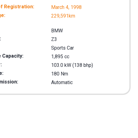
f Registration:
March 4, 1998
ge:
229,591km
BMW
:
Z3
Sports Car
 Capacity:
1,895 cc
:
103.0 kW (138 bhp)
e:
180 Nm
mission:
Automatic