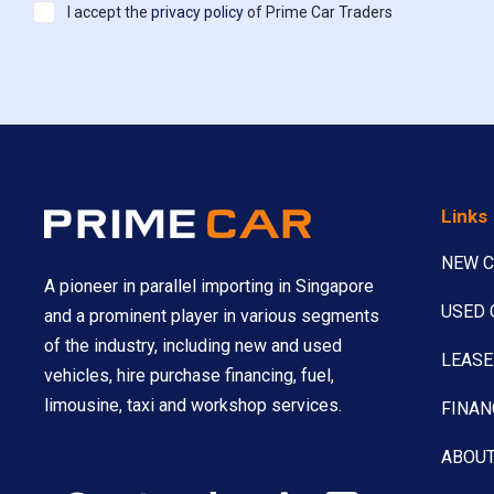
I accept the
privacy policy
of Prime Car Traders
Links
NEW 
A pioneer in parallel importing in Singapore
USED 
and a prominent player in various segments
of the industry, including new and used
LEASE
vehicles, hire purchase financing, fuel,
limousine, taxi and workshop services.
FINAN
ABOUT