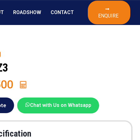
UT
ROADSHOW
CONTACT
ENQUIRE
Z3
500
ote
Chat with Us on Whatsapp
ification