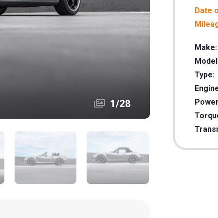
Date o
Milea
Make:
Model
Type:
Engine
Power
1
/
28
Torqu
Trans