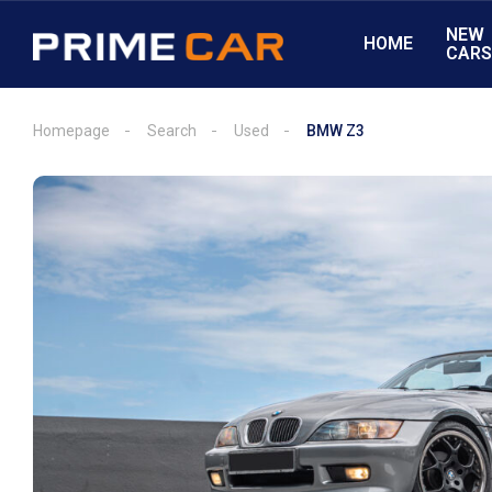
NEW
HOME
CAR
Homepage
Search
Used
BMW Z3