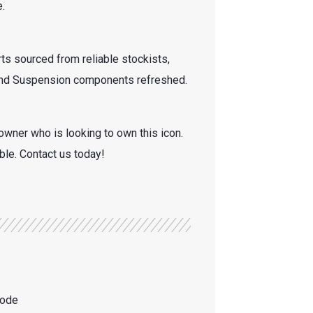
.
ts sourced from reliable stockists,
 and Suspension components refreshed.
owner who is looking to own this icon.
able. Contact us today!
mode