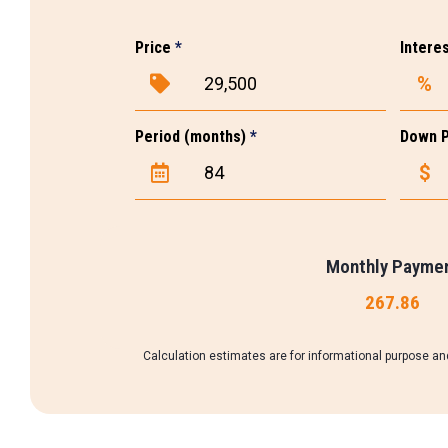
Price
*
Intere
%
Period (months)
*
Down 
$
Monthly Payme
267.86
Calculation estimates are for informational purpose and