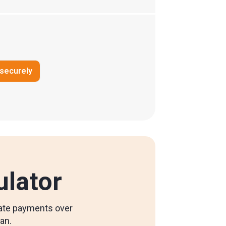
 securely
ulator
ulate payments over
oan.