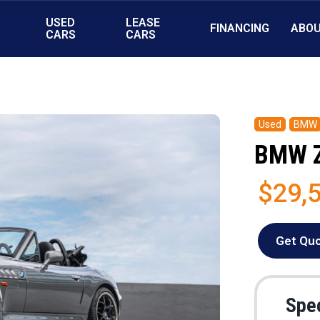
USED
LEASE
FINANCING
ABO
S
CARS
CARS
Used
BMW
BMW 
$29,
Get Qu
Spec