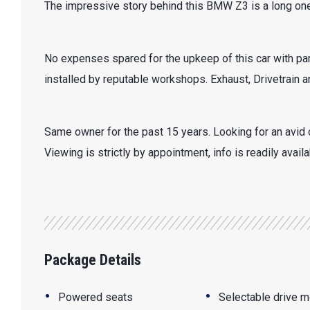
The impressive story behind this BMW Z3 is a long one
No expenses spared for the upkeep of this car with par
installed by reputable workshops. Exhaust, Drivetrain
Same owner for the past 15 years. Looking for an avid 
Viewing is strictly by appointment, info is readily avail
Package Details
•
•
Powered seats
Selectable drive 